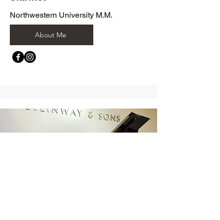
Northwestern University M.M.
About Me