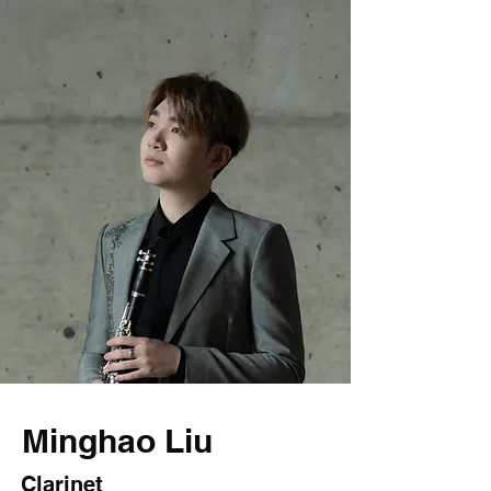
Minghao Liu
Clarinet