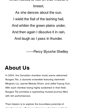
breast,
As she dances about the sun.
I wield the flail of the lashing hail,
And whiten the green plains under,
And then again I dissolve it in rain,
And laugh as I pass in thunder.
------Percy Bysshe Shelley
About Us
In 2024, the Canadian chamber music scene welcomed
Nuages Trio, a dynamic ensemble featuring clarinetist
Minghao Liu, pianist Melody Sham, and cellist Yiyang Xue.
With each member being highly acclaimed in their field,
Nuages Trio promises a captivating musical journey filled
with rich performances.
Their mission is to explore the boundless potential of