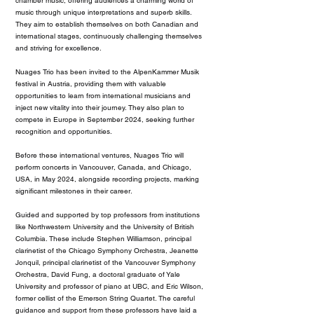
chamber music, offering audiences a charming world of
music through unique interpretations and superb skills.
They aim to establish themselves on both Canadian and
international stages, continuously challenging themselves
and striving for excellence.
Nuages Trio has been invited to the AlpenKammer Musik
festival in Austria, providing them with valuable
opportunities to learn from international musicians and
inject new vitality into their journey. They also plan to
compete in Europe in September 2024, seeking further
recognition and opportunities.
Before these international ventures, Nuages Trio will
perform concerts in Vancouver, Canada, and Chicago,
USA, in May 2024, alongside recording projects, marking
significant milestones in their career.
Guided and supported by top professors from institutions
like Northwestern University and the University of British
Columbia. These include Stephen Williamson, principal
clarinetist of the Chicago Symphony Orchestra, Jeanette
Jonquil, principal clarinetist of the Vancouver Symphony
Orchestra, David Fung, a doctoral graduate of Yale
University and professor of piano at UBC, and Eric Wilson,
former cellist of the Emerson String Quartet. The careful
guidance and support from these professors have laid a