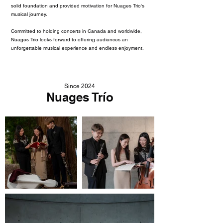
solid foundation and provided motivation for Nuages Trio's
musical journey.
Committed to holding concerts in Canada and worldwide,
Nuages Trio looks forward to offering audiences an
unforgettable musical experience and endless enjoyment.
Since 2024
Nuages Trío