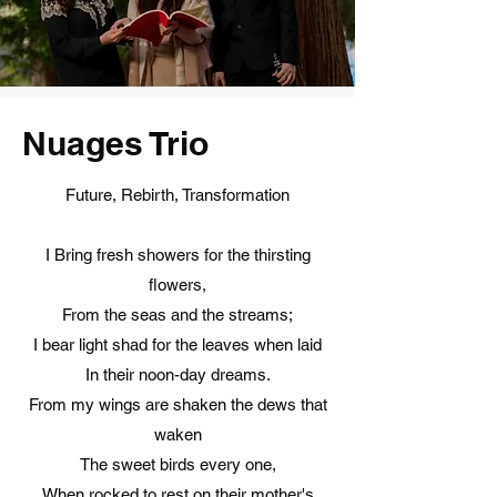
Nuages Trio
Future, Rebirth, Transformation
I Bring fresh showers for the thirsting
flowers,
From the seas and the streams;
I bear light shad for the leaves when laid
In their noon-day dreams.
From my wings are shaken the dews that
waken
The sweet birds every one,
When rocked to rest on their mother's