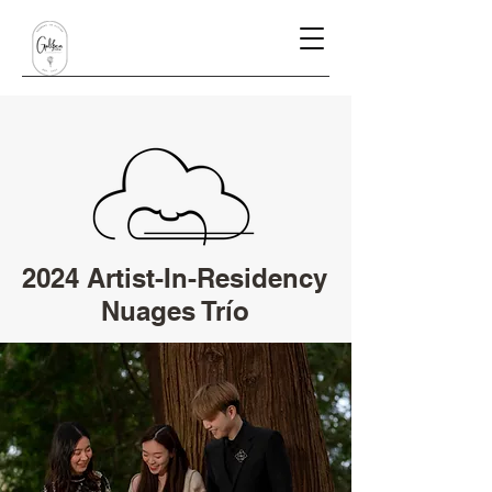
2024 Artist-In-Residency
Nuages Trío